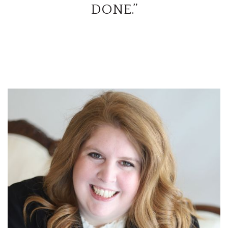
DONE.”