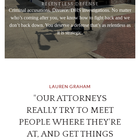
RELENTLESS DEFENSE
Criminal accusations. Divorce. DHS investigations. No matter
who’s coming after you, we know how to fight back and we
don’t back down. You deserve a defense that’s as relentless as
it is strategic.
LAUREN GRAHAM
"OUR ATTORNEYS
REALLY TRY TO MEET
PEOPLE WHERE THEY'RE
AT, AND GET THINGS