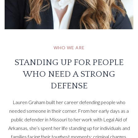
WHO WE ARE
STANDING UP FOR PEOPLE
WHO NEED A STRONG
DEFENSE
Lauren Graham built her career defending people who
needed someone in their corner. From her early days as a
public defender in Missouri to her work with Legal Aid of
Arkansas, she’s spent her life standing up for individuals and
families facing their toughest moments: criminal charges,