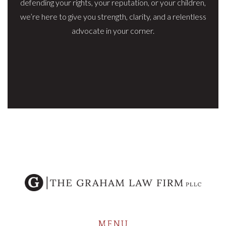
defending your rights, your reputation, or your children,
we’re here to give you strength, clarity, and a relentless
advocate in your corner.
MENU