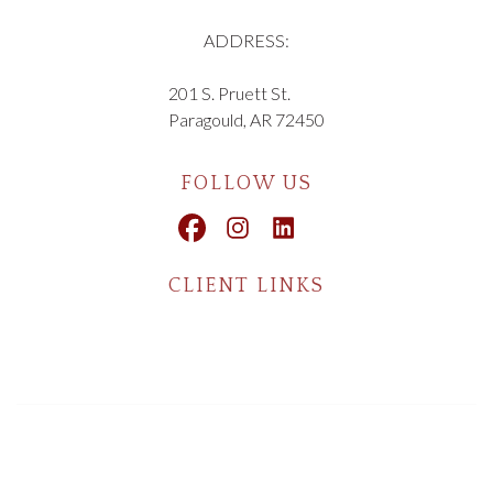
ADDRESS:
201 S. Pruett St.
Paragould, AR 72450
FOLLOW US
CLIENT LINKS