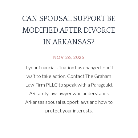
CAN SPOUSAL SUPPORT BE
MODIFIED AFTER DIVORCE
IN ARKANSAS?
NOV 26, 2025
If your financial situation has changed, don’t
wait to take action. Contact The Graham
Law Firm PLLC to speak with a Paragould,
AR family law lawyer who understands
Arkansas spousal support laws and how to
protect your interests.