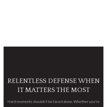
RELENTLESS DEFENSE WHEN
IT MATTERS THE MOST
Hard moments shouldn’t be faced alone. Whether you’re