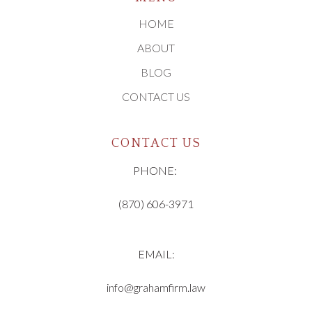
HOME
ABOUT
BLOG
CONTACT US
CONTACT US
PHONE:
(870) 606-3971
EMAIL:
info@grahamfirm.law