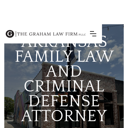
ARKANSAS
FAMILY LAW
AND
CRIMINAL
DEFENSE
ATTORNEY