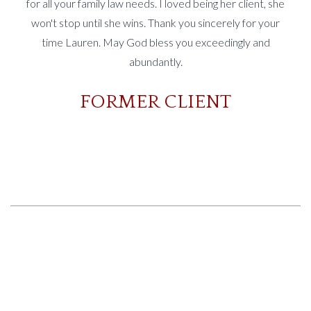
for all your family law needs. I loved being her client, she
won't stop until she wins. Thank you sincerely for your
time Lauren. May God bless you exceedingly and
abundantly.
FORMER CLIENT
Slide 2 of 3.