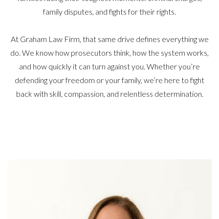
family disputes, and fights for their rights.
At Graham Law Firm, that same drive defines everything we
do. We know how prosecutors think, how the system works,
and how quickly it can turn against you. Whether you’re
defending your freedom or your family, we’re here to fight
back with skill, compassion, and relentless determination.