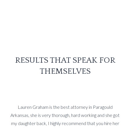
RESULTS THAT SPEAK FOR
THEMSELVES
Lauren Graham is the best attorney in Paragould
Arkansas, she is very thorough, hard working and she got
my daughter back, I highly recommend that you hire her