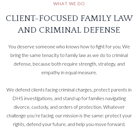
WHAT WE DO
CLIENT-FOCUSED FAMILY LAW
AND CRIMINAL DEFENSE
You deserve someone who knows how to fight for you. We
bring the same tenacity to family law as we do to criminal
defense, because both require strength, strategy, and
empathy in equal measure.
We defend clients facing criminal charges, protect parents in
DHS investigations, and stand up for families navigating
divorce, custody, and orders of protection. Whatever
challenge you’re facing, our mission is the same: protect your
rights, defend your future, and help you move forward.