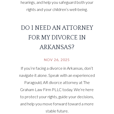
hearings, and help you safeguard both your
rights and your children’s well-being.
DO I NEED AN ATTORNEY
FOR MY DIVORCE IN
ARKANSAS?
NOV 26, 2025
If you’re facing a divorce in Arkansas, don’t
navigate it alone. Speak with an experienced
Paragould, AR divorce attorney at The
Graham Law Firm PLLC today. We’re here
to protect your rights, guide your decisions,
and help you move forward toward a more
stable future.