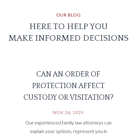
OUR BLOG
HERE TO HELP YOU
MAKE INFORMED DECISIONS
CAN AN ORDER OF
PROTECTION AFFECT
CUSTODY OR VISITATION?
NOV 26, 2025
Our experienced family law attorneys can
explain your options, represent you in