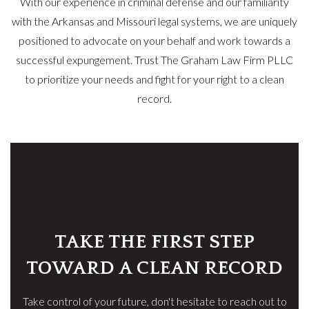
With our experience in criminal defense and our familiarity
with the Arkansas and Missouri legal systems, we are uniquely
positioned to advocate on your behalf and work towards a
successful expungement. Trust The Graham Law Firm PLLC
to prioritize your needs and fight for your right to a clean
record.
TAKE THE FIRST STEP
TOWARD A CLEAN RECORD
Take control of your future, don't hesitate to reach out to