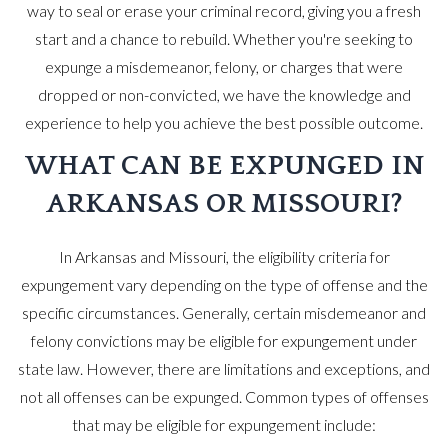
way to seal or erase your criminal record, giving you a fresh
start and a chance to rebuild. Whether you're seeking to
expunge a misdemeanor, felony, or charges that were
dropped or non-convicted, we have the knowledge and
experience to help you achieve the best possible outcome.
WHAT CAN BE EXPUNGED IN
ARKANSAS OR MISSOURI?
In Arkansas and Missouri, the eligibility criteria for
expungement vary depending on the type of offense and the
specific circumstances. Generally, certain misdemeanor and
felony convictions may be eligible for expungement under
state law. However, there are limitations and exceptions, and
not all offenses can be expunged. Common types of offenses
that may be eligible for expungement include: