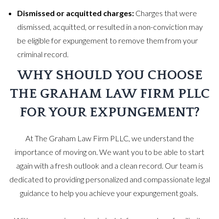
Dismissed or acquitted charges:
Charges that were
dismissed, acquitted, or resulted in a non-conviction may
be eligible for expungement to remove them from your
criminal record.
WHY SHOULD YOU CHOOSE
THE GRAHAM LAW FIRM PLLC
FOR YOUR EXPUNGEMENT?
At The Graham Law Firm PLLC, we understand the
importance of moving on. We want you to be able to start
again with a fresh outlook and a clean record. Our team is
dedicated to providing personalized and compassionate legal
guidance to help you achieve your expungement goals.