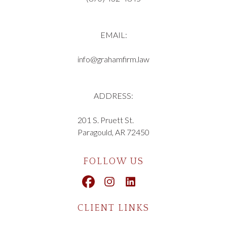
EMAIL:
info@grahamfirm.law
ADDRESS:
201 S. Pruett St.
Paragould, AR 72450
FOLLOW US
CLIENT LINKS