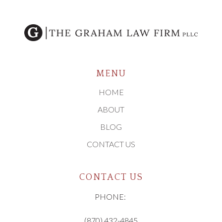
MENU
HOME
ABOUT
BLOG
CONTACT US
CONTACT US
PHONE:
(870) 432-4845