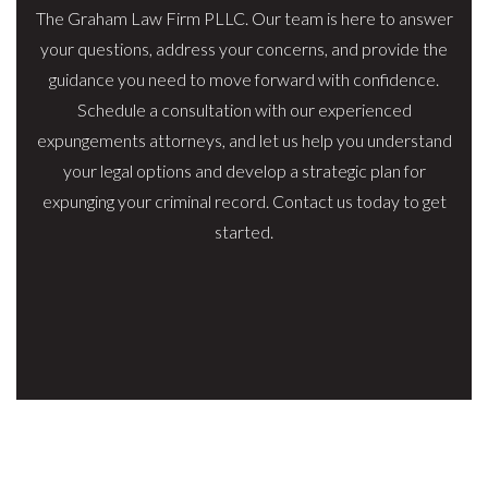
The Graham Law Firm PLLC. Our team is here to answer
your questions, address your concerns, and provide the
guidance you need to move forward with confidence.
Schedule a consultation with our experienced
expungements attorneys, and let us help you understand
your legal options and develop a strategic plan for
expunging your criminal record. Contact us today to get
started.