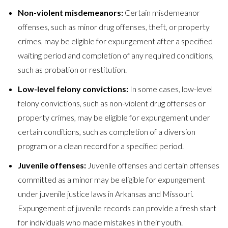
Non-violent misdemeanors:
Certain misdemeanor
offenses, such as minor drug offenses, theft, or property
crimes, may be eligible for expungement after a specified
waiting period and completion of any required conditions,
such as probation or restitution.
Low-level felony convictions:
In some cases, low-level
felony convictions, such as non-violent drug offenses or
property crimes, may be eligible for expungement under
certain conditions, such as completion of a diversion
program or a clean record for a specified period.
Juvenile offenses:
Juvenile offenses and certain offenses
committed as a minor may be eligible for expungement
under juvenile justice laws in Arkansas and Missouri.
Expungement of juvenile records can provide a fresh start
for individuals who made mistakes in their youth.