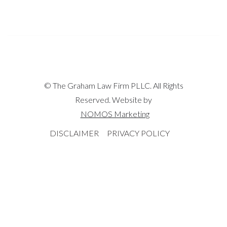
© The Graham Law Firm PLLC. All Rights
Reserved. Website by
NOMOS Marketing
DISCLAIMER
PRIVACY POLICY