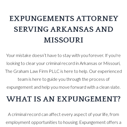
EXPUNGEMENTS ATTORNEY
SERVING ARKANSAS AND
MISSOURI
Your mistake doesn’t have to stay with you forever. If you're
looking to clear your criminal record in Arkansas or Missouri,
The Graham Law Firm PLLC is here to help. Our experienced
team is here to guide you through the process of
expungement and help you move forward with a clean slate.
WHAT IS AN EXPUNGEMENT?
A criminal record can affect every aspect of your life, from
employment opportunities to housing. Expungement offers a