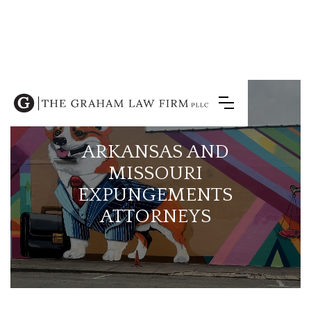
ARKANSAS AND
MISSOURI
EXPUNGEMENTS
ATTORNEYS