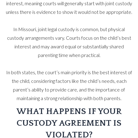
interest, meaning courts will generally start with joint custody
unless there is evidence to show it would not be appropriate.
In Missouri, joint legal custody is common, but physical
custody arrangements vary. Courts focus on the child’s best
interest and may award equal or substantially shared
parenting time when practical.
In both states, the court’s main priority is the best interest of
the child, considering factors like the child’s needs, each
parent’s ability to provide care, and the importance of
maintaining a strong relationship with both parents.
WHAT HAPPENS IF YOUR
CUSTODY AGREEMENT IS
VIOLATED?