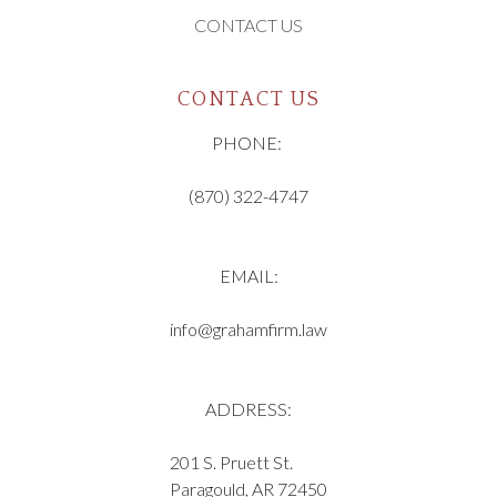
CONTACT US
CONTACT US
PHONE:
(870) 322-4747
EMAIL:
info@grahamfirm.law
ADDRESS:
201 S. Pruett St.
Paragould, AR 72450