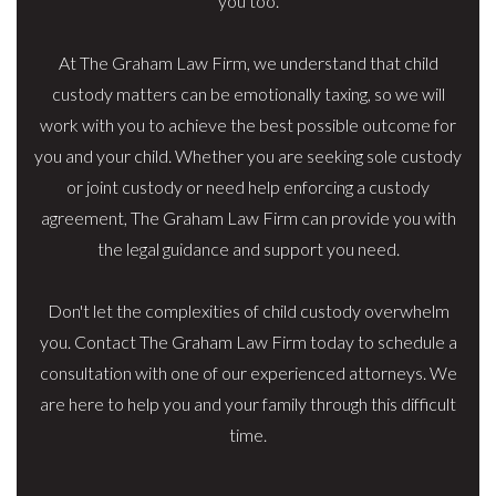
you too.
At The Graham Law Firm, we understand that child
custody matters can be emotionally taxing, so we will
work with you to achieve the best possible outcome for
you and your child. Whether you are seeking sole custody
or joint custody or need help enforcing a custody
agreement, The Graham Law Firm can provide you with
the legal guidance and support you need.
Don't let the complexities of child custody overwhelm
you. Contact The Graham Law Firm today to schedule a
consultation with one of our experienced attorneys. We
are here to help you and your family through this difficult
time.