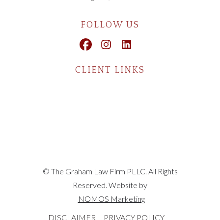
FOLLOW US
CLIENT LINKS
© The Graham Law Firm PLLC. All Rights
Reserved. Website by
NOMOS Marketing
DISCLAIMER
PRIVACY POLICY