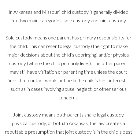
In Arkansas and Missouri, child custody is generally divided
into two main categories: sole custody and joint custody.
Sole custody means one parent has primary responsibility for
the child. This can refer to legal custody (the right to make
major decisions about the child’s upbringing) and/or physical
custody (where the child primarily lives). The other parent
may still have visitation or parenting time unless the court
finds that contact would not be in the child’s best interest—
such as in cases involving abuse, neglect, or other serious
concerns.
Joint custody means both parents share legal custody,
physical custody, or both.In Arkansas, the law creates a
rebuttable presumption that joint custody is in the child’s best