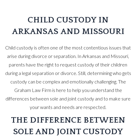
CHILD CUSTODY IN
ARKANSAS AND MISSOURI
Child custody is often one of the most contentious issues that
arise during divorce or separation. In Arkansas and Missouri,
parents have the right to request custody of their children
during a legal separation or divorce. Still, determining who gets
custody can be complex and emotionally challenging. The
Graham Law Firm is here to help you understand the
differences between sole and joint custody and to make sure
your wants and needs are respected.
THE DIFFERENCE BETWEEN
SOLE AND JOINT CUSTODY