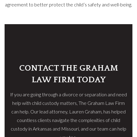
agreement to better protect the child’s safety and well-being.
CONTACT THE GRAHAM
LAW FIRM TODAY
If you are going through a divorce or separation and need
help with child custody matters, The Graham Law Firm
can help. Our lead attorney, Lauren Graham, has helped
countless clients navigate the complexities of child
custody in Arkansas and Missouri, and our team can help