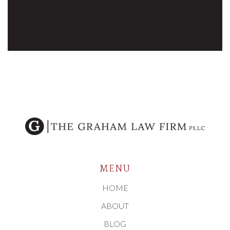
MENU
HOME
ABOUT
BLOG