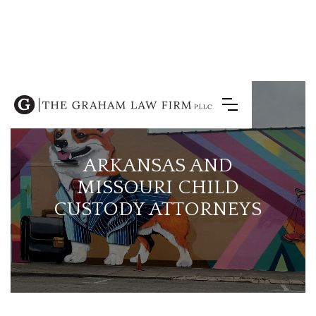
ARKANSAS AND
MISSOURI CHILD
CUSTODY ATTORNEYS