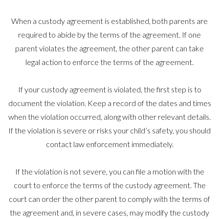
When a custody agreement is established, both parents are
required to abide by the terms of the agreement. If one
parent violates the agreement, the other parent can take
legal action to enforce the terms of the agreement.
If your custody agreement is violated, the first step is to
document the violation. Keep a record of the dates and times
when the violation occurred, along with other relevant details.
If the violation is severe or risks your child’s safety, you should
contact law enforcement immediately.
If the violation is not severe, you can file a motion with the
court to enforce the terms of the custody agreement. The
court can order the other parent to comply with the terms of
the agreement and, in severe cases, may modify the custody