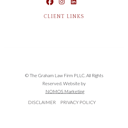
CLIENT LINKS
© The Graham Law Firm PLLC. All Rights
Reserved. Website by
NOMOS Marketing
DISCLAIMER
PRIVACY POLICY