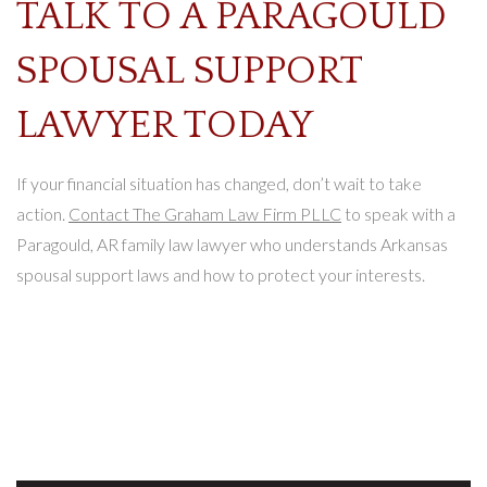
TALK TO A PARAGOULD
SPOUSAL SUPPORT
LAWYER TODAY
If your financial situation has changed, don’t wait to take
action.
Contact The Graham Law Firm PLLC
to speak with a
Paragould, AR family law lawyer who understands Arkansas
spousal support laws and how to protect your interests.