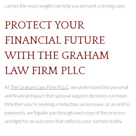
carries the most weight can help you present a strong case.
PROTECT YOUR
FINANCIAL FUTURE
WITH THE GRAHAM
LAW FIRM PLLC
At
The Graham Law Firm PLLC
, we understand the personal
and financial impact that spousal support decisions can have.
Whether you’re seeking a reduction, an increase, or an end to
payments, we’ll guide you through each step of the process
and fight for an outcome that reflects your current reality.