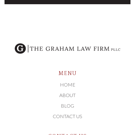
MENU
HOME
ABOUT
BLOG
CONTACT US