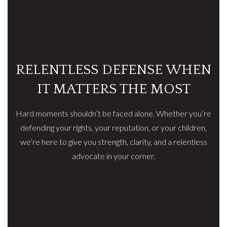
RELENTLESS DEFENSE WHEN
IT MATTERS THE MOST
Hard moments shouldn’t be faced alone. Whether you’re
defending your rights, your reputation, or your children,
we’re here to give you strength, clarity, and a relentless
advocate in your corner.