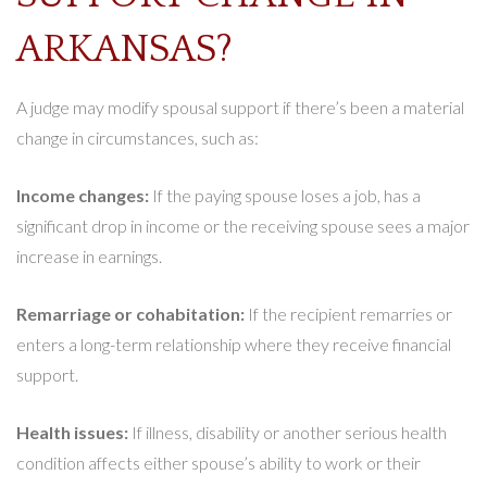
ARKANSAS?
A judge may modify spousal support if there’s been a material
change in circumstances, such as:
Income changes:
If the paying spouse loses a job, has a
significant drop in income or the receiving spouse sees a major
increase in earnings.
Remarriage or cohabitation:
If the recipient remarries or
enters a long-term relationship where they receive financial
support.
Health issues:
If illness, disability or another serious health
condition affects either spouse’s ability to work or their