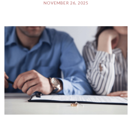
NOVEMBER 26, 2025