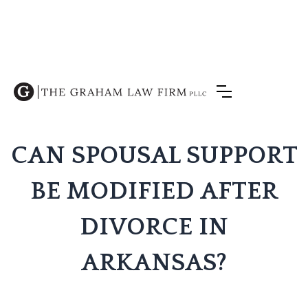
CAN SPOUSAL SUPPORT
BE MODIFIED AFTER
DIVORCE IN
ARKANSAS?