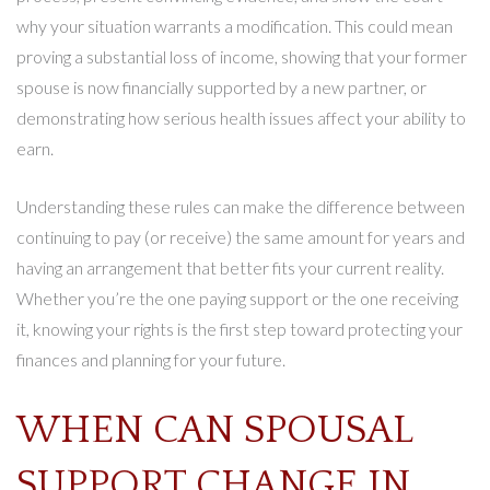
why your situation warrants a modification. This could mean
proving a substantial loss of income, showing that your former
spouse is now financially supported by a new partner, or
demonstrating how serious health issues affect your ability to
earn.
Understanding these rules can make the difference between
continuing to pay (or receive) the same amount for years and
having an arrangement that better fits your current reality.
Whether you’re the one paying support or the one receiving
it, knowing your rights is the first step toward protecting your
finances and planning for your future.
WHEN CAN SPOUSAL
SUPPORT CHANGE IN