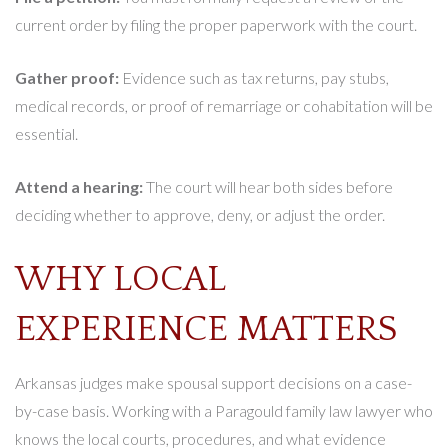
current order by filing the proper paperwork with the court.
Gather proof:
Evidence such as tax returns, pay stubs,
medical records, or proof of remarriage or cohabitation will be
essential.
Attend a hearing:
The court will hear both sides before
deciding whether to approve, deny, or adjust the order.
WHY LOCAL
EXPERIENCE MATTERS
Arkansas judges make spousal support decisions on a case-
by-case basis. Working with a Paragould family law lawyer who
knows the local courts, procedures, and what evidence