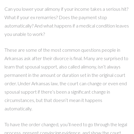
Can you lower your alimony if your income takes a serious hit?
What if your ex remarries? Does the payment stop
automatically? And what happens if a medical condition leaves
you unable to work?
These are some of the most common questions people in
Arkansas ask after their divorce is final. Many are surprised to
learn that spousal support, also called alimony, isn’t always
permanent in the amount or duration set in the original court
order. Under Arkansas law, the court can change or even end
spousal support if there’s been a significant change in
circumstances, but that doesn’t mean it happens
automatically.
To have the order changed, you’ll need to go through the legal
process, present convincing evidence, and show the court