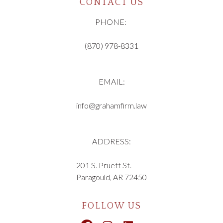
CONTACT US
PHONE:
(870) 978-8331
EMAIL:
info@grahamfirm.law
ADDRESS:
201 S. Pruett St.
Paragould, AR 72450
FOLLOW US