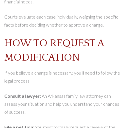
financial needs.
Courts evaluate each case individually, weighing the specific
facts before deciding whether to approve a change.
HOW TO REQUEST A
MODIFICATION
If you believe a change is necessary, you’ll need to follow the
legal process:
Consult a lawyer:
An Arkansas family law attorney can
assess your situation and help you understand your chances
of success.
File a petition:
You must formally request a review of the