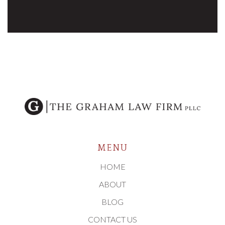
MENU
HOME
ABOUT
BLOG
CONTACT US