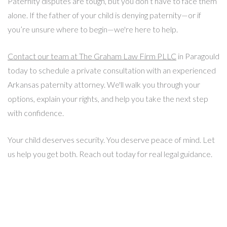
Paternity disputes are tough, but you don’t have to face them
alone. If the father of your child is denying paternity—or if
you’re unsure where to begin—we're here to help.
Contact our team at The Graham Law Firm PLLC
in Paragould
today to schedule a private consultation with an experienced
Arkansas paternity attorney. We'll walk you through your
options, explain your rights, and help you take the next step
with confidence.
Your child deserves security. You deserve peace of mind. Let
us help you get both. Reach out today for real legal guidance.