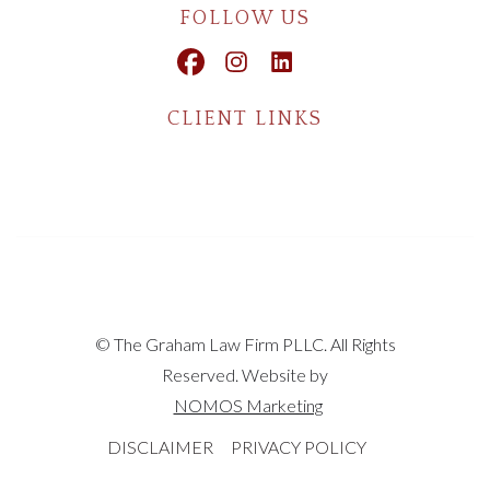
FOLLOW US
CLIENT LINKS
© The Graham Law Firm PLLC. All Rights
Reserved. Website by
NOMOS Marketing
DISCLAIMER
PRIVACY POLICY