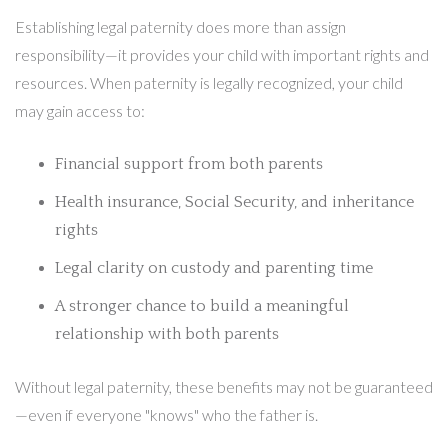
Establishing legal paternity does more than assign
responsibility—it provides your child with important rights and
resources. When paternity is legally recognized, your child
may gain access to:
Financial support from both parents
Health insurance, Social Security, and inheritance
rights
Legal clarity on custody and parenting time
A stronger chance to build a meaningful
relationship with both parents
Without legal paternity, these benefits may not be guaranteed
—even if everyone "knows" who the father is.