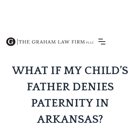
WHAT IF MY CHILD’S
FATHER DENIES
PATERNITY IN
ARKANSAS?