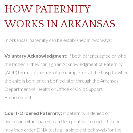
HOW PATERNITY
WORKS IN ARKANSAS
In Arkansas, paternity can be established in two ways:
Voluntary Acknowledgment:
If both parents agree on who
the father is, they can sign an Acknowledgment of Paternity
(AOP) form. This form is often completed at the hospital when
the child is born or can be filed later through the Arkansas
Department of Health or Office of Child Support
Enforcement.
Court-Ordered Paternity:
If paternity is denied or
uncertain, either parent can file a petition in court. The court
may then order DNA testing—a simple cheek swab for the