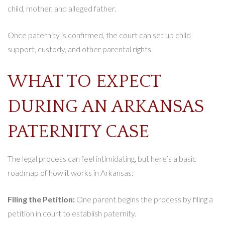
child, mother, and alleged father.
Once paternity is confirmed, the court can set up child
support, custody, and other parental rights.
WHAT TO EXPECT
DURING AN ARKANSAS
PATERNITY CASE
The legal process can feel intimidating, but here’s a basic
roadmap of how it works in Arkansas:
Filing the Petition:
One parent begins the process by filing a
petition in court to establish paternity.