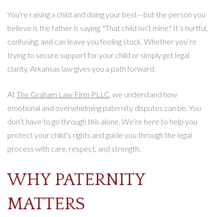
You're raising a child and doing your best—but the person you
believe is the father is saying, "That child isn’t mine." It’s hurtful,
confusing, and can leave you feeling stuck. Whether you’re
trying to secure support for your child or simply get legal
clarity, Arkansas law gives you a path forward.
At
The Graham Law Firm PLLC
, we understand how
emotional and overwhelming paternity disputes can be. You
don’t have to go through this alone. We’re here to help you
protect your child’s rights and guide you through the legal
process with care, respect, and strength.
WHY PATERNITY
MATTERS