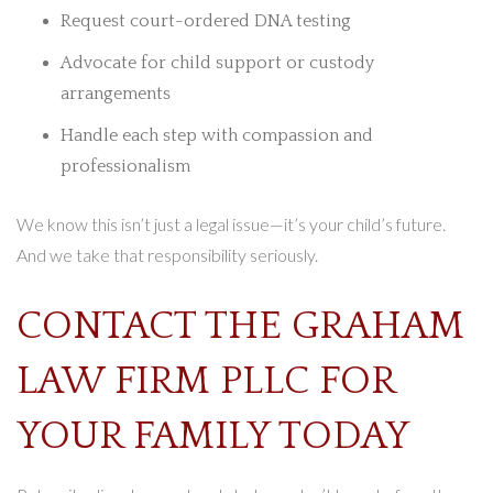
Request court-ordered DNA testing
Advocate for child support or custody
arrangements
Handle each step with compassion and
professionalism
We know this isn’t just a legal issue—it’s your child’s future.
And we take that responsibility seriously.
CONTACT THE GRAHAM
LAW FIRM PLLC FOR
YOUR FAMILY TODAY