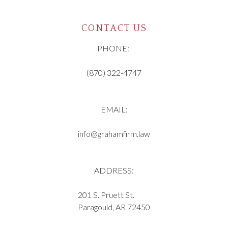
CONTACT US
PHONE:
(870) 322-4747
EMAIL:
info@grahamfirm.law
ADDRESS:
201 S. Pruett St.
Paragould, AR 72450