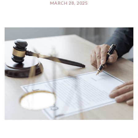
MARCH 28, 2025