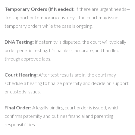
Temporary Orders (If Needed):
If there are urgent needs—
like support or temporary custody—the court may issue
temporary orders while the case is ongoing.
DNA Testing:
If paternity is disputed, the court will typically
order genetic testing. It’s painless, accurate, and handled
through approved labs.
Court Hearing:
After test results are in, the court may
schedule a hearing to finalize paternity and decide on support
or custody issues.
Final Order:
A legally binding court order is issued, which
confirms paternity and outlines financial and parenting
responsibilities.