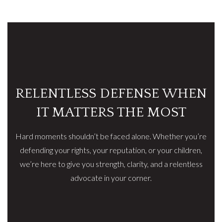
RELENTLESS DEFENSE WHEN
IT MATTERS THE MOST
Hard moments shouldn’t be faced alone. Whether you’re
defending your rights, your reputation, or your children,
we’re here to give you strength, clarity, and a relentless
advocate in your corner.