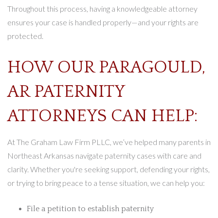
Throughout this process, having a knowledgeable attorney
ensures your case is handled properly—and your rights are
protected.
HOW OUR PARAGOULD,
AR PATERNITY
ATTORNEYS CAN HELP:
At The Graham Law Firm PLLC, we’ve helped many parents in
Northeast Arkansas navigate paternity cases with care and
clarity. Whether you're seeking support, defending your rights,
or trying to bring peace to a tense situation, we can help you:
File a petition to establish paternity